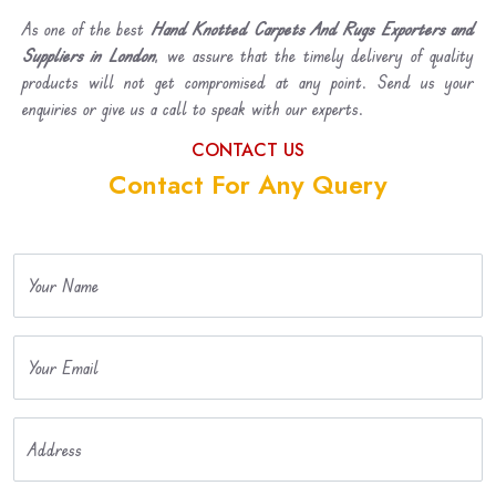
As one of the best
Hand Knotted Carpets And Rugs Exporters and
Suppliers in London
, we assure that the timely delivery of quality
products will not get compromised at any point. Send us your
enquiries or give us a call to speak with our experts.
CONTACT US
Contact For Any Query
Your Name
Your Email
Address