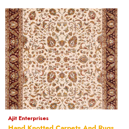
Ajit Enterprises
Hand Knotted Carpets And Rugs