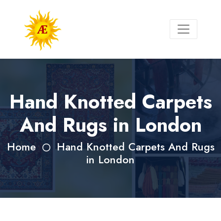
Hand Knotted Carpets
And Rugs in London
Home
Hand Knotted Carpets And Rugs
in London