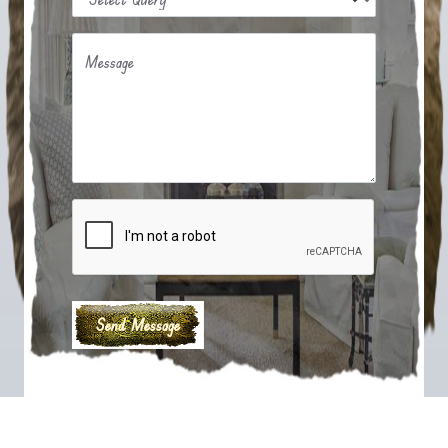
Message