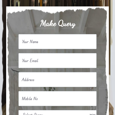
Make Query
Your Name
Your Email
Address
Mobile No