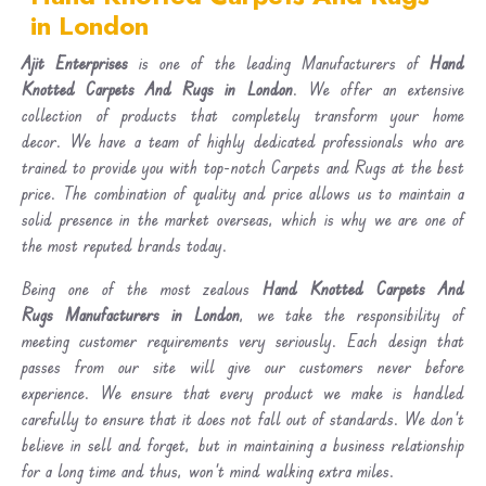
in London
Ajit Enterprises
is one of the leading Manufacturers of
Hand
Knotted Carpets And Rugs in London
. We offer an extensive
collection of products that completely transform your home
decor. We have a team of highly dedicated professionals who are
trained to provide you with top-notch Carpets and Rugs at the best
price. The combination of quality and price allows us to maintain a
solid presence in the market overseas, which is why we are one of
the most reputed brands today.
Being one of the most zealous
Hand Knotted Carpets And
Rugs Manufacturers in London
, we take the responsibility of
meeting customer requirements very seriously. Each design that
passes from our site will give our customers never before
experience. We ensure that every product we make is handled
carefully to ensure that it does not fall out of standards. We don’t
believe in sell and forget, but in maintaining a business relationship
for a long time and thus, won’t mind walking extra miles.