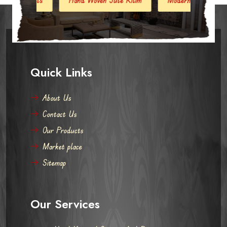
Quick Links
About Us
Contact Us
Our Products
Market place
Sitemap
Our Services