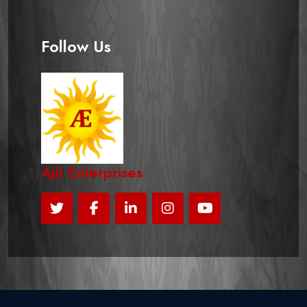
Follow Us
Ajit Enterprises