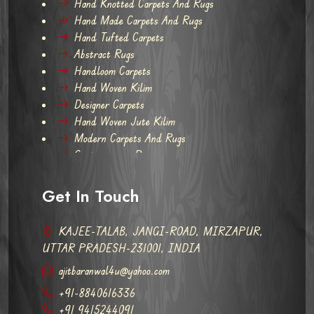
Hand Knotted Carpets And Rugs
Hand Made Carpets And Rugs
Hand Tufted Carpets
Abstract Rugs
Handloom Carpets
Hand Woven Kilim
Designer Carpets
Hand Woven Jute Kilim
Modern Carpets And Rugs
Contemporary Rugs
Get In Touch
KAJEE-TALAB, JANGI-ROAD, MIRZAPUR,
UTTAR PRADESH-231001, INDIA
ajitbaranwal4u@yahoo.com
+91-8840616336
+91 9415244091