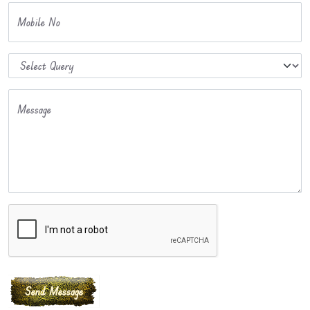
Mobile No
Message