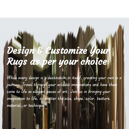
Design & Customize Your
Rugs as per your choice
While every design is a destination in itself, creating your own is a
journey. Travel through your wildest imaginations and have them
come to life as elegant pieces of art. Join us in bringing your
imagination to life, no matter the size, shape, color, texture,
material, or technique!