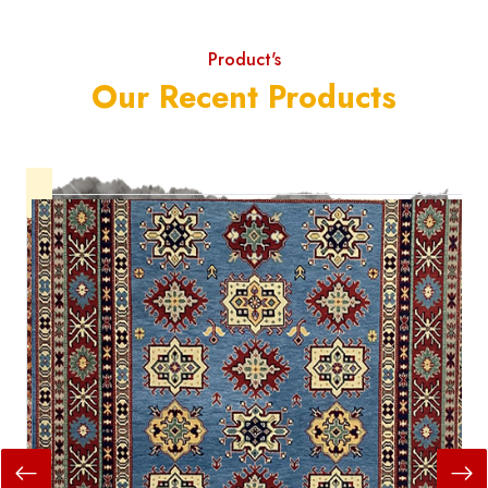
Product's
Our Recent Products