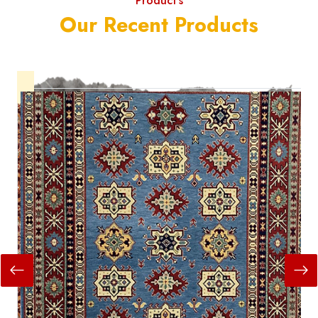
Product's
Our Recent Products