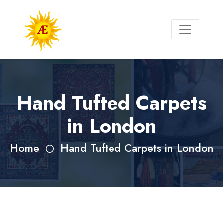
Hand Tufted Carpets
in London
Home
Hand Tufted Carpets in London