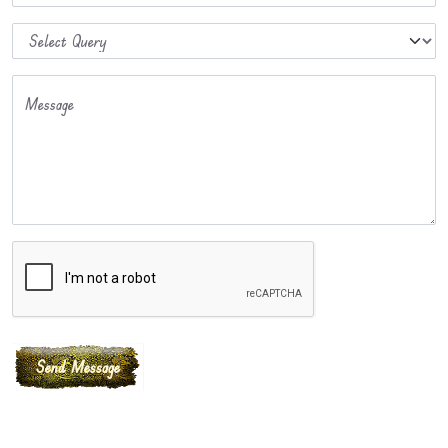
Message