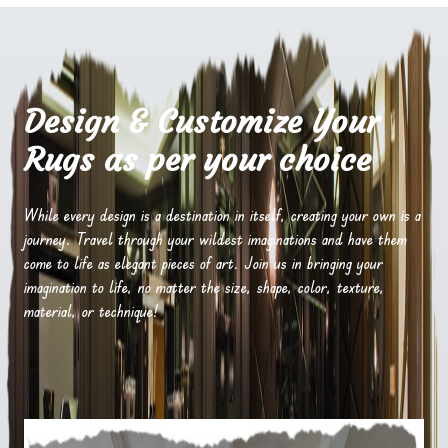
Design & Customize Your
Rugs as per your choice
While every design is a destination in itself, creating your own is a
journey. Travel through your wildest imaginations and have them
come to life as elegant pieces of art. Join us in bringing your
imagination to life, no matter the size, shape, color, texture,
material, or technique!