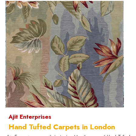
Ajit Enterprises
Hand Tufted Carpets in London