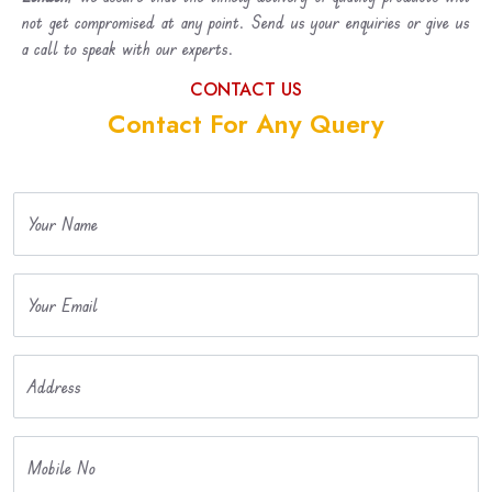
not get compromised at any point. Send us your enquiries or give us
a call to speak with our experts.
CONTACT US
Contact For Any Query
Your Name
Your Email
Address
Mobile No