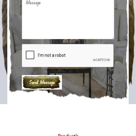
Message