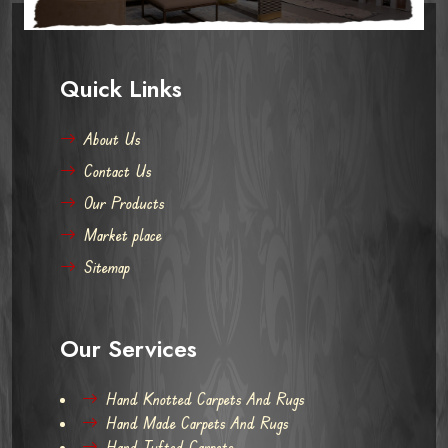
Quick Links
About Us
Contact Us
Our Products
Market place
Sitemap
Our Services
Hand Knotted Carpets And Rugs
Hand Made Carpets And Rugs
Hand Tufted Carpets