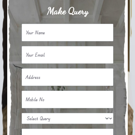
Make Query
Your Name
Your Email
Address
Mobile No