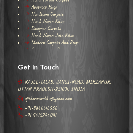
Abstract Rugs
Handloom Carpets
Hand Woven Kilim
Designer Carpets
Hand Woven Jute Kilim
Modern Carpets And Rugs
Contemporary Rugs
Get In Touch
KAJEE-TALAB, JANGI-ROAD, MIRZAPUR,
UTTAR PRADESH-231001, INDIA
ajitbaranwal4u@yahoo.com
+91-8840616336
+91 9415244091