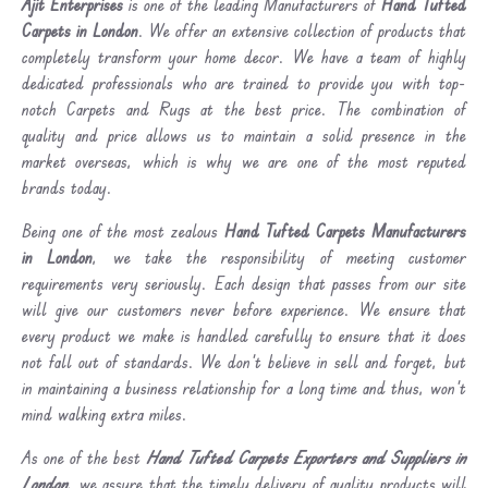
Ajit Enterprises
is one of the leading Manufacturers of
Hand Tufted
Carpets in London
. We offer an extensive collection of products that
completely transform your home decor. We have a team of highly
dedicated professionals who are trained to provide you with top-
notch Carpets and Rugs at the best price. The combination of
quality and price allows us to maintain a solid presence in the
market overseas, which is why we are one of the most reputed
brands today.
Being one of the most zealous
Hand Tufted Carpets Manufacturers
in London
, we take the responsibility of meeting customer
requirements very seriously. Each design that passes from our site
will give our customers never before experience. We ensure that
every product we make is handled carefully to ensure that it does
not fall out of standards. We don’t believe in sell and forget, but
in maintaining a business relationship for a long time and thus, won’t
mind walking extra miles.
As one of the best
Hand Tufted Carpets Exporters and Suppliers in
London
, we assure that the timely delivery of quality products will