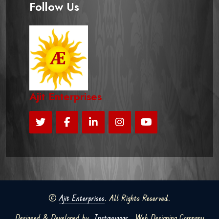
Follow Us
Ajit Enterprises
©
Ajit Enterprises
. All Rights Reserved.
Designed & Developed by
Instavyapar
Web Designing Company