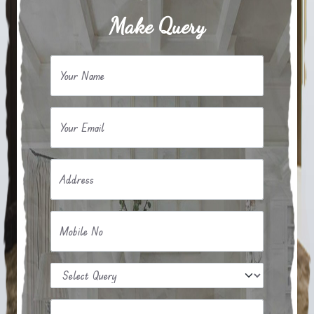
Make Query
Your Name
Your Email
Address
Mobile No