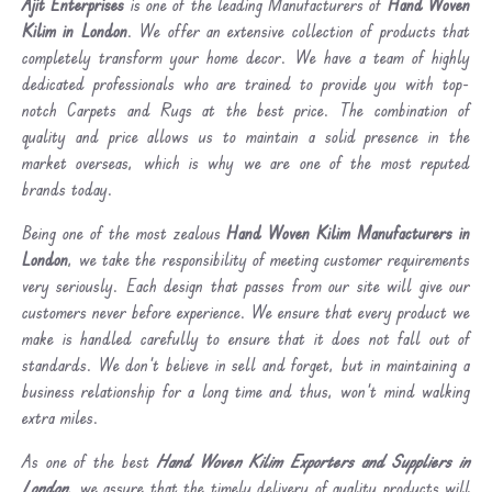
Ajit Enterprises
is one of the leading Manufacturers of
Hand Woven
Kilim in London
. We offer an extensive collection of products that
completely transform your home decor. We have a team of highly
dedicated professionals who are trained to provide you with top-
notch Carpets and Rugs at the best price. The combination of
quality and price allows us to maintain a solid presence in the
market overseas, which is why we are one of the most reputed
brands today.
Being one of the most zealous
Hand Woven Kilim Manufacturers in
London
, we take the responsibility of meeting customer requirements
very seriously. Each design that passes from our site will give our
customers never before experience. We ensure that every product we
make is handled carefully to ensure that it does not fall out of
standards. We don’t believe in sell and forget, but in maintaining a
business relationship for a long time and thus, won’t mind walking
extra miles.
As one of the best
Hand Woven Kilim Exporters and Suppliers in
London
, we assure that the timely delivery of quality products will