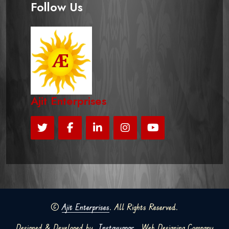
Follow Us
Ajit Enterprises
©
Ajit Enterprises
. All Rights Reserved.
Designed & Developed by
Instavyapar
Web Designing Company