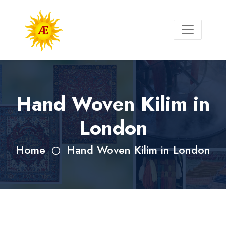
Hand Woven Kilim in
London
Home
Hand Woven Kilim in London