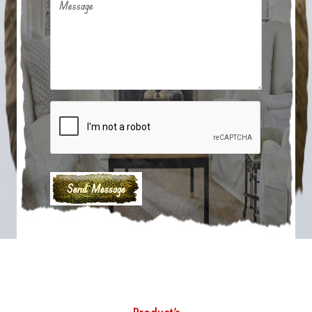
Message