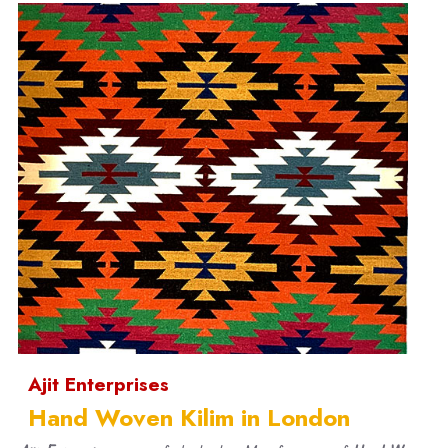
Ajit Enterprises
Hand Woven Kilim in London