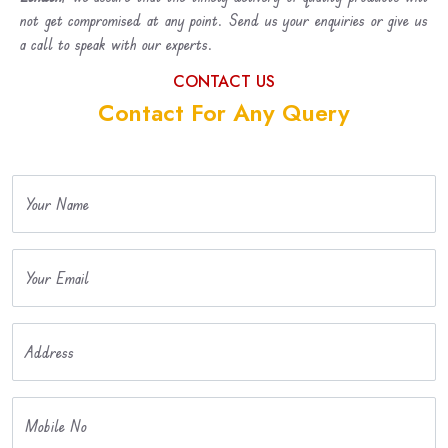
not get compromised at any point. Send us your enquiries or give us
a call to speak with our experts.
CONTACT US
Contact For Any Query
Your Name
Your Email
Address
Mobile No