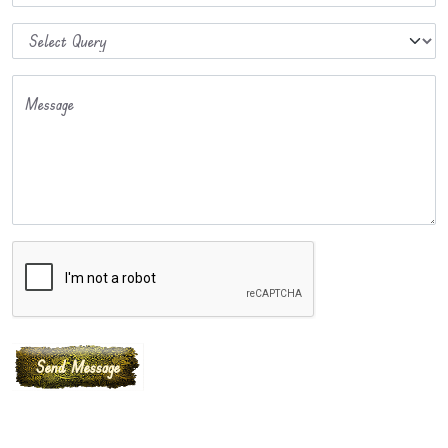
Message