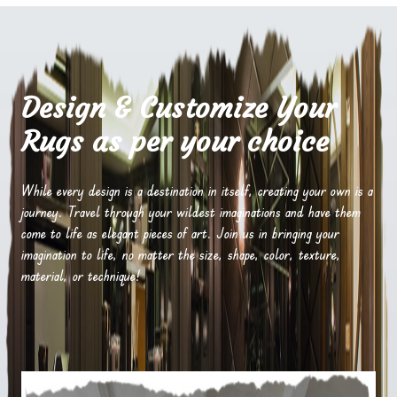
Design & Customize Your
Rugs as per your choice
While every design is a destination in itself, creating your own is a
journey. Travel through your wildest imaginations and have them
come to life as elegant pieces of art. Join us in bringing your
imagination to life, no matter the size, shape, color, texture,
material, or technique!