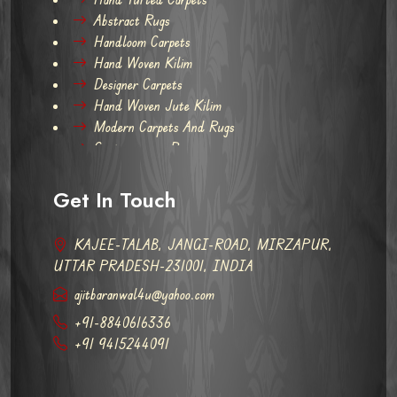
Abstract Rugs
Handloom Carpets
Hand Woven Kilim
Designer Carpets
Hand Woven Jute Kilim
Modern Carpets And Rugs
Contemporary Rugs
Get In Touch
KAJEE-TALAB, JANGI-ROAD, MIRZAPUR,
UTTAR PRADESH-231001, INDIA
ajitbaranwal4u@yahoo.com
+91-8840616336
+91 9415244091