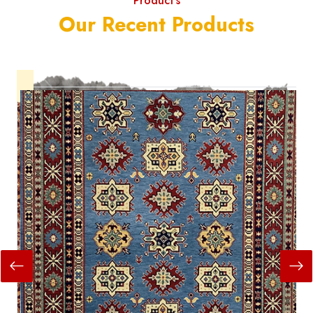
Product's
Our Recent Products