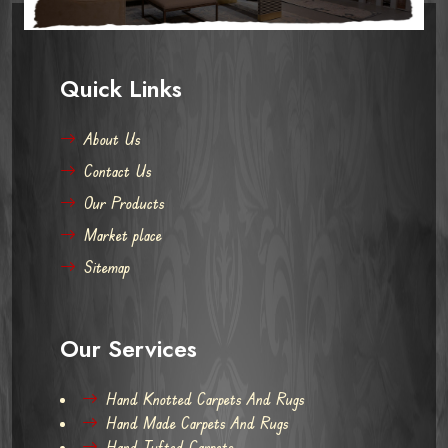
Quick Links
About Us
Contact Us
Our Products
Market place
Sitemap
Our Services
Hand Knotted Carpets And Rugs
Hand Made Carpets And Rugs
Hand Tufted Carpets