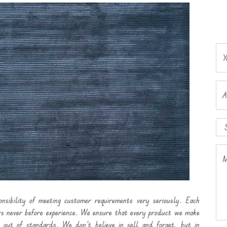
Y
A
M
nsibility of meeting customer requirements very seriously. Each
ers never before experience. We ensure that every product we make
l out of standards. We don’t believe in sell and forget, but in