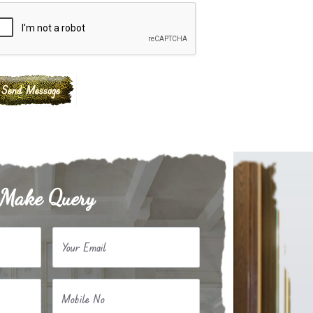
Make Query
Your Email
Mobile No