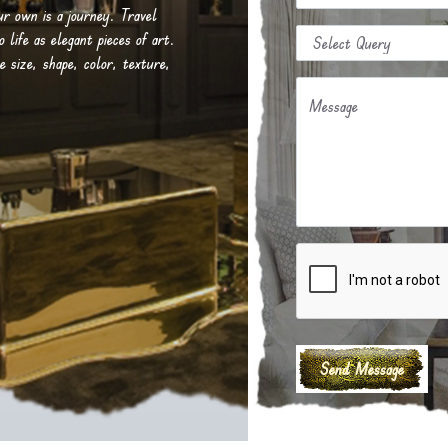
our own is a journey. Travel
life as elegant pieces of art.
e size, shape, color, texture,
Message