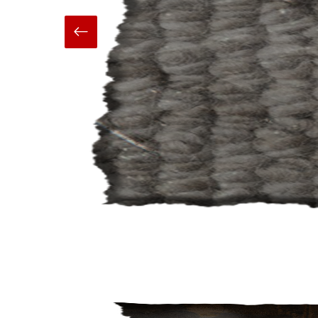
Hand Made
Carpets And Rugs