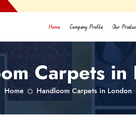
Home
Company Profile
Our Produc
om Carpets in
Home
Handloom Carpets in London