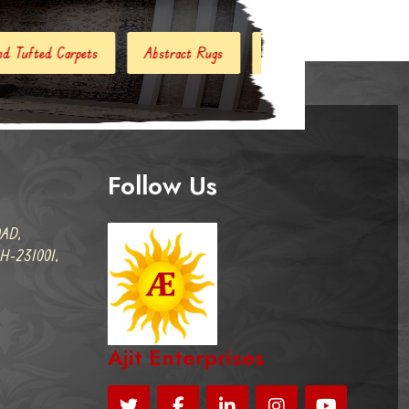
stract Rugs
Handloom Carpets
Hand Woven Kilim
Follow Us
AD,
-231001,
Ajit Enterprises