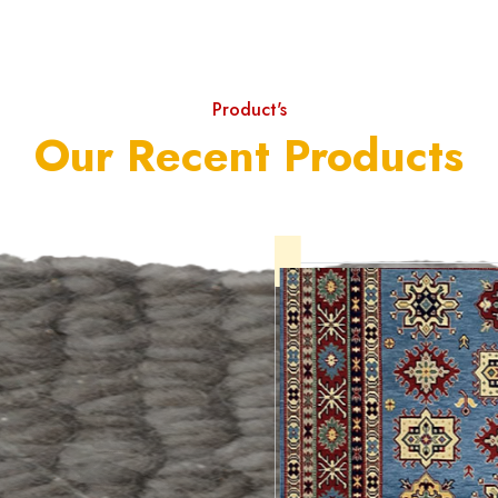
Product's
Our Recent Products