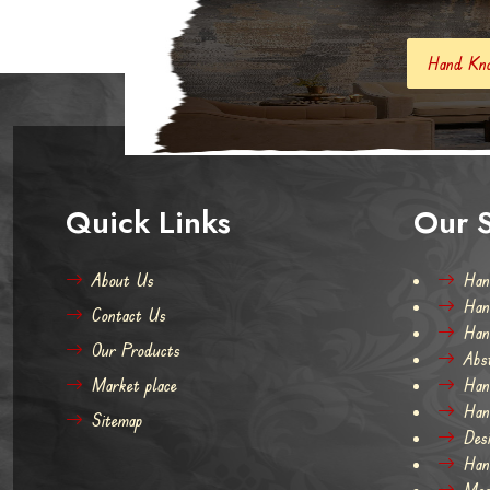
Hand Knotted Carpets And Rugs
Quick Links
Our S
About Us
Han
Han
Contact Us
Han
Our Products
Abs
Market place
Han
Han
Sitemap
Des
Han