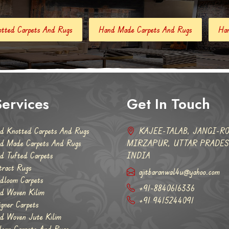
Hand Made Carpets And Rugs
Hand Tufted Carpets
Ab
ervices
Get In Touch
d Knotted Carpets And Rugs
KAJEE-TALAB, JANGI-RO
d Made Carpets And Rugs
MIRZAPUR, UTTAR PRADESH
d Tufted Carpets
INDIA
tract Rugs
ajitbaranwal4u@yahoo.com
dloom Carpets
+91-8840616336
d Woven Kilim
+91 9415244091
igner Carpets
d Woven Jute Kilim