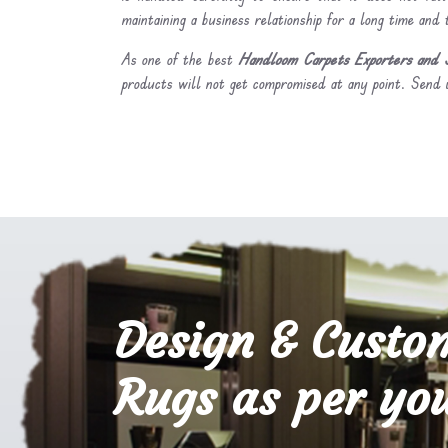
maintaining a business relationship for a long time and
As one of the best
Handloom Carpets Exporters and S
products will not get compromised at any point. Send u
Design & Custo
Rugs as per you