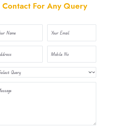
Contact For Any Query
our Name
Your Email
ddress
Mobile No
essage