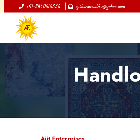
+91-8840616336
ajitbaranwal4u@yahoo.com
Handlo
Ajit Enterprises