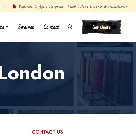
Welcome to Ajit Enterprise - Hand Tufted Carpets Manufacturers
ts
Sitemap
Contact
Get Quote
 London
CONTACT US