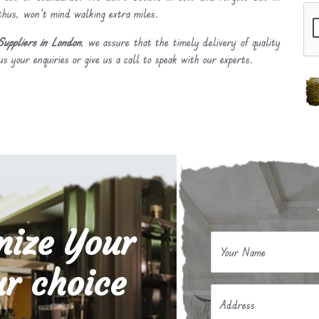
 thus, won’t mind walking extra miles.
uppliers in London
, we assure that the timely delivery of quality
s your enquiries or give us a call to speak with our experts.
mize Your
Your Name
r choice
Address