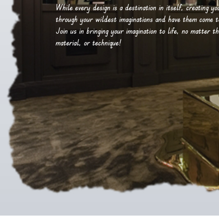
While every design is a destination in itself, creating y
through your wildest imaginations and have them come to 
Join us in bringing your imagination to life, no matter th
material, or technique!