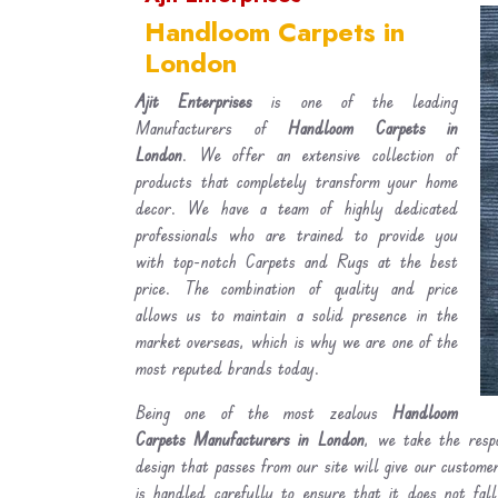
Handloom Carpets in
London
Ajit Enterprises
is one of the leading
Manufacturers of
Handloom Carpets in
London
. We offer an extensive collection of
products that completely transform your home
decor. We have a team of highly dedicated
professionals who are trained to provide you
with top-notch Carpets and Rugs at the best
price. The combination of quality and price
allows us to maintain a solid presence in the
market overseas, which is why we are one of the
most reputed brands today.
Being one of the most zealous
Handloom
Carpets Manufacturers in London
, we take the respo
design that passes from our site will give our custom
is handled carefully to ensure that it does not fal