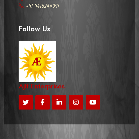
+91 9415244091
Follow Us
Ajit Enterprises