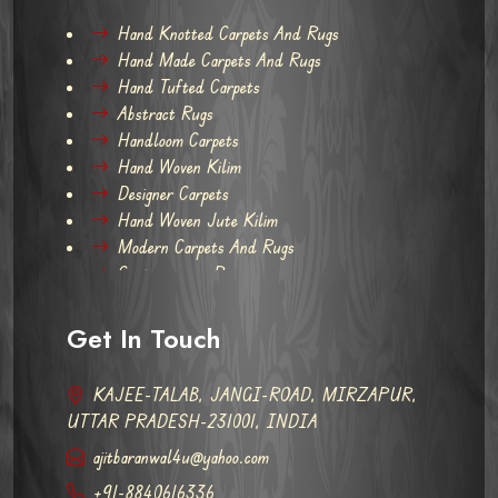
Hand Knotted Carpets And Rugs
Hand Made Carpets And Rugs
Hand Tufted Carpets
Abstract Rugs
Handloom Carpets
Hand Woven Kilim
Designer Carpets
Hand Woven Jute Kilim
Modern Carpets And Rugs
Contemporary Rugs
Get In Touch
KAJEE-TALAB, JANGI-ROAD, MIRZAPUR,
UTTAR PRADESH-231001, INDIA
ajitbaranwal4u@yahoo.com
+91-8840616336