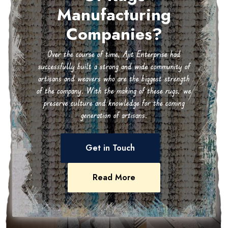
Manufacturing
Companies?
Over the course of time, Ajit Enterprise had
successfully built a strong and wide community of
artisans and weavers who are the biggest strength
of the company. With the making of these rugs, we
preserve culture and knowledge for the coming
generation of artisans.
Get in Touch
Read More