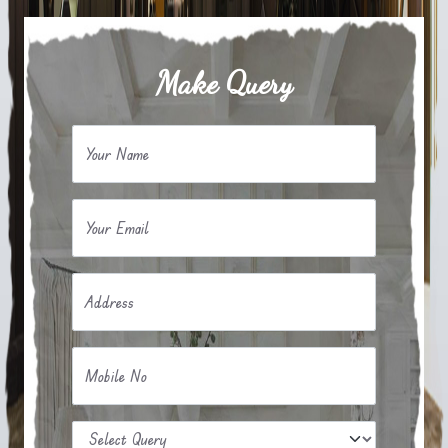
Make Query
Your Name
Your Email
Address
Mobile No