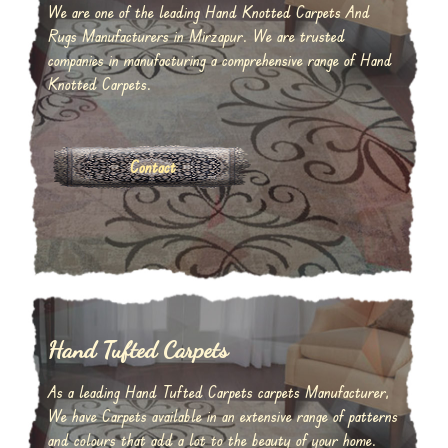
We are one of the leading Hand Knotted Carpets And
Rugs Manufacturers in Mirzapur. We are trusted
companies in manufacturing a comprehensive range of Hand
Knotted Carpets.
Contact
Hand Tufted Carpets
As a leading Hand Tufted Carpets carpets Manufacturer,
We have Carpets available in an extensive range of patterns
and colours that add a lot to the beauty of your home.