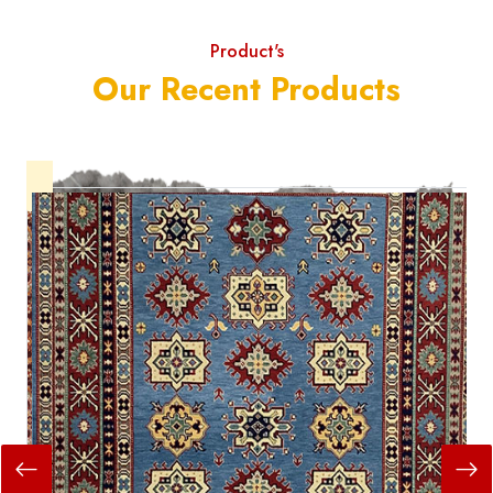
Product's
Our Recent Products