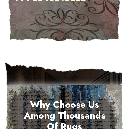
Why Choose Us
Among Thousands
Of Rugs