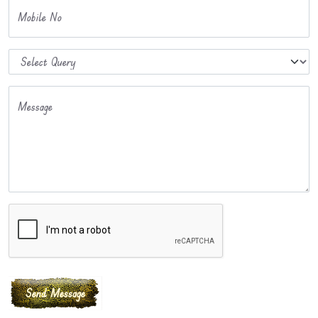
Mobile No
Message