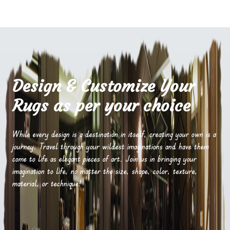
Design & Customize Your
Rugs as per your choice
While every design is a destination in itself, creating your own is a
journey. Travel through your wildest imaginations and have them
come to life as elegant pieces of art. Join us in bringing your
imagination to life, no matter the size, shape, color, texture,
material, or technique!