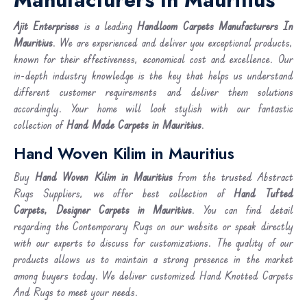
Ajit Enterprises
is a leading
Handloom Carpets Manufacturers In
Mauritius
. We are experienced and deliver you exceptional products,
known for their effectiveness, economical cost and excellence. Our
in-depth industry knowledge is the key that helps us understand
different customer requirements and deliver them solutions
accordingly. Your home will look stylish with our fantastic
collection of
Hand Made Carpets in Mauritius
.
Hand Woven Kilim in Mauritius
Buy
Hand Woven Kilim
in Mauritius
from the trusted Abstract
Rugs Suppliers, we offer best collection of
Hand Tufted
Carpets, Designer Carpets in Mauritius
. You can find detail
regarding the Contemporary Rugs on our website or speak directly
with our experts to discuss for customizations. The quality of our
products allows us to maintain a strong presence in the market
among buyers today. We deliver customized Hand Knotted Carpets
And Rugs to meet your needs.