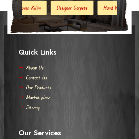
lim
Designer Carpets
Hand Woven Jute Kilim
Moder
Quick Links
About Us
Contact Us
Our Products
Market place
Sitemap
Our Services