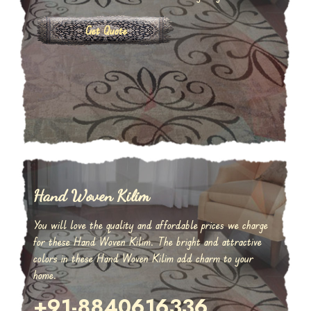
Get Quote
Hand Woven Kilim
You will love the quality and affordable prices we charge
for these Hand Woven Kilim. The bright and attractive
colors in these Hand Woven Kilim add charm to your
home.
+91-8840616336