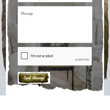
Message