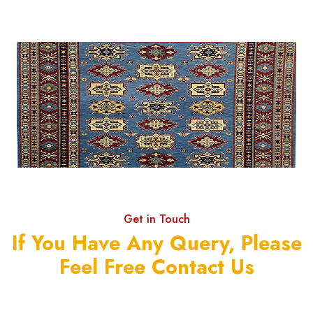
Get in Touch
If You Have Any Query, Please
Feel Free Contact Us