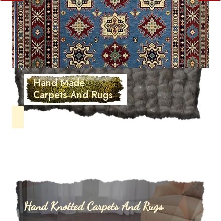
Hand Made
Carpets And Rugs
Hand Knotted Carpets And Rugs