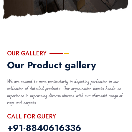
OUR GALLERY
Our Product gallery
We are second to none particularly in depicting perfection in our
collection of detailed products. Our organization boasts hands-on
experience in expressing diverse themes with our aforesaid range of
rugs and carpets.
CALL FOR QUERY
+91-8840616336