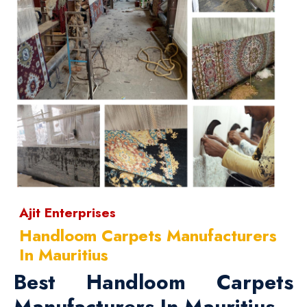
Ajit Enterprises
Handloom Carpets Manufacturers
In Mauritius
Best Handloom Carpets
Manufacturers In Mauritius