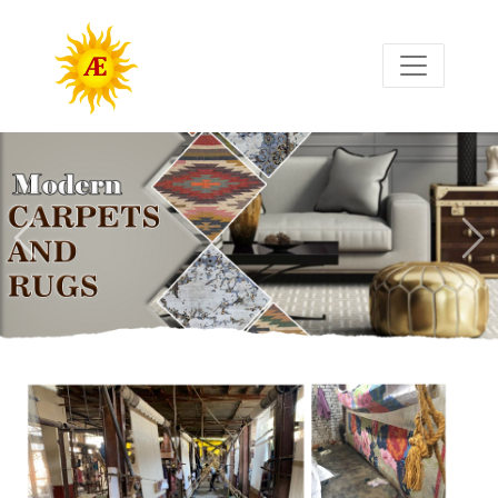
Previous
Nex