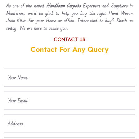
As one of the noted
Handloom Carpets
Exporters and Suppliers in
Mauritius, we’d be glad to help you buy the right Hand Woven
Jute Kilim for your Home or office. Interested to buy? Reach us
today. We are here to assist you.
CONTACT US
Contact For Any Query
Your Name
Your Email
Address