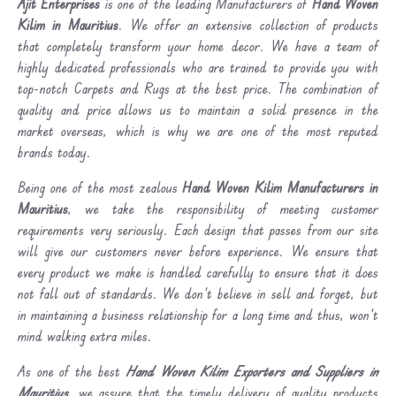
Ajit Enterprises
is one of the leading Manufacturers of
Hand Woven
Kilim in Mauritius
. We offer an extensive collection of products
that completely transform your home decor. We have a team of
highly dedicated professionals who are trained to provide you with
top-notch Carpets and Rugs at the best price. The combination of
quality and price allows us to maintain a solid presence in the
market overseas, which is why we are one of the most reputed
brands today.
Being one of the most zealous
Hand Woven Kilim Manufacturers in
Mauritius
, we take the responsibility of meeting customer
requirements very seriously. Each design that passes from our site
will give our customers never before experience. We ensure that
every product we make is handled carefully to ensure that it does
not fall out of standards. We don’t believe in sell and forget, but
in maintaining a business relationship for a long time and thus, won’t
mind walking extra miles.
As one of the best
Hand Woven Kilim Exporters and Suppliers in
Mauritius
, we assure that the timely delivery of quality products