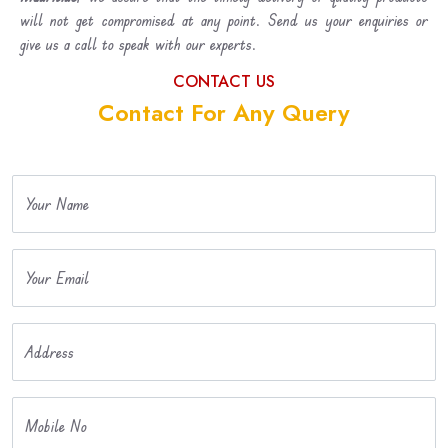
will not get compromised at any point. Send us your enquiries or
give us a call to speak with our experts.
CONTACT US
Contact For Any Query
Your Name
Your Email
Address
Mobile No