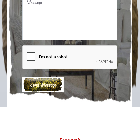
Message