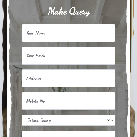
Make Query
Your Name
Your Email
Address
Mobile No