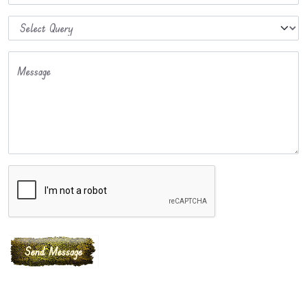
Message