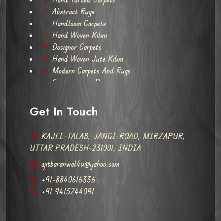
Abstract Rugs
Handloom Carpets
Hand Woven Kilim
Designer Carpets
Hand Woven Jute Kilim
Modern Carpets And Rugs
Contemporary Rugs
Get In Touch
KAJEE-TALAB, JANGI-ROAD, MIRZAPUR,
UTTAR PRADESH-231001, INDIA
ajitbaranwal4u@yahoo.com
+91-8840616336
+91 9415244091