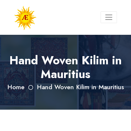
Hand Woven Kilim in
Mauritius
Home
Hand Woven Kilim in Mauritius