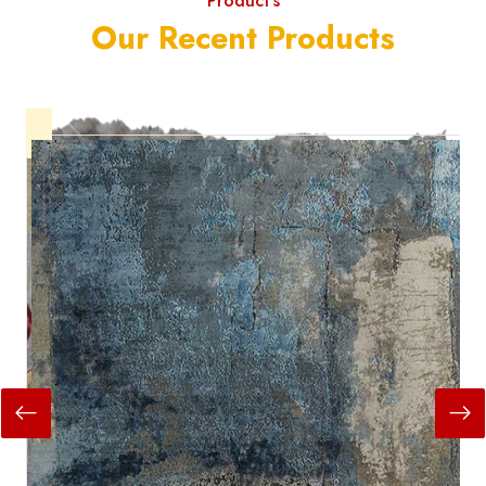
Product's
Our Recent Products