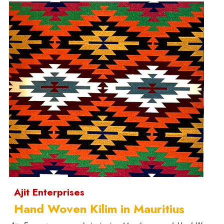
Ajit Enterprises
Hand Woven Kilim in Mauritius