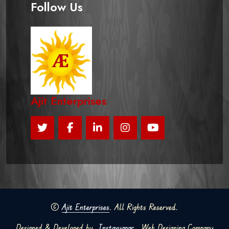
Follow Us
Ajit Enterprises
©
Ajit Enterprises
. All Rights Reserved.
Designed & Developed by
Instavyapar
Web Designing Company