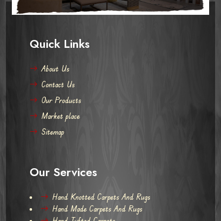
Quick Links
About Us
Contact Us
Our Products
Market place
Sitemap
Our Services
Hand Knotted Carpets And Rugs
Hand Made Carpets And Rugs
Hand Tufted Carpets