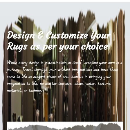
Design & Customize Your
Rugs as per your choice
While every design is a destination in itself, creating your own is a
journey. Travel through your wildest imaginations and have them
come to life as elegant pieces of art. Join us in bringing your
imagination to life, no matter the size, shape, color, texture,
material, or technique!