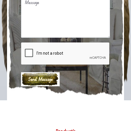
Message