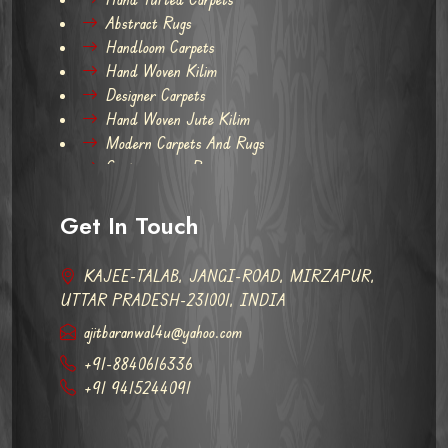
Abstract Rugs
Handloom Carpets
Hand Woven Kilim
Designer Carpets
Hand Woven Jute Kilim
Modern Carpets And Rugs
Contemporary Rugs
Get In Touch
KAJEE-TALAB, JANGI-ROAD, MIRZAPUR,
UTTAR PRADESH-231001, INDIA
ajitbaranwal4u@yahoo.com
+91-8840616336
+91 9415244091