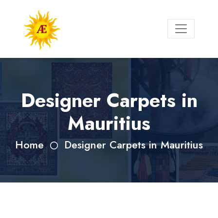
Designer Carpets in
Mauritius
Home
Designer Carpets in Mauritius