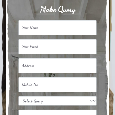
Make Query
Your Name
Your Email
Address
Mobile No