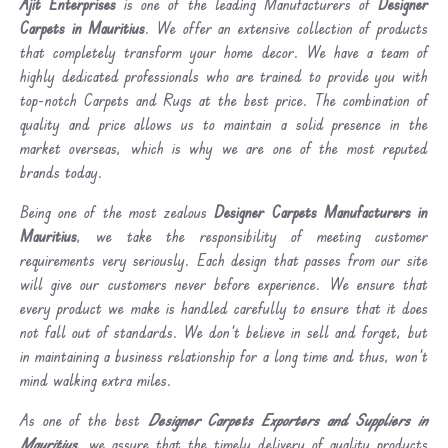
Ajit Enterprises
is one of the leading Manufacturers of
Designer
Carpets in Mauritius
. We offer an extensive collection of products
that completely transform your home decor. We have a team of
highly dedicated professionals who are trained to provide you with
top-notch Carpets and Rugs at the best price. The combination of
quality and price allows us to maintain a solid presence in the
market overseas, which is why we are one of the most reputed
brands today.
Being one of the most zealous
Designer Carpets Manufacturers in
Mauritius
, we take the responsibility of meeting customer
requirements very seriously. Each design that passes from our site
will give our customers never before experience. We ensure that
every product we make is handled carefully to ensure that it does
not fall out of standards. We don’t believe in sell and forget, but
in maintaining a business relationship for a long time and thus, won’t
mind walking extra miles.
As one of the best
Designer Carpets Exporters and Suppliers in
Mauritius
, we assure that the timely delivery of quality products