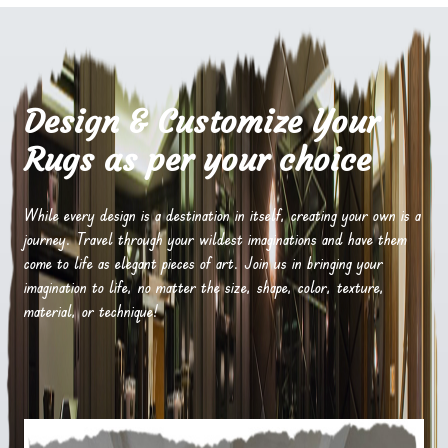
Design & Customize Your
Rugs as per your choice
While every design is a destination in itself, creating your own is a
journey. Travel through your wildest imaginations and have them
come to life as elegant pieces of art. Join us in bringing your
imagination to life, no matter the size, shape, color, texture,
material, or technique!