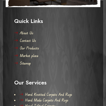
Quick Links
About Us
Contact Us
Our Products
Market place
Sitemap
Our Services
Hand Knotted Carpets And Rugs
Hand Made Carpets And Rugs
Hand Tufted Carpets