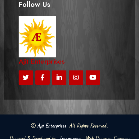
Follow Us
Ajit Enterprises
©
Ajit Enterprises
. All Rights Reserved.
Designed & Developed by
Instavyapar
Web Designing Company