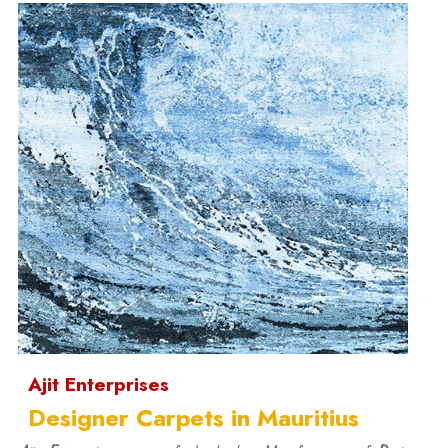
Ajit Enterprises
Designer Carpets in Mauritius