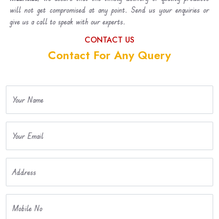
will not get compromised at any point. Send us your enquiries or
give us a call to speak with our experts.
CONTACT US
Contact For Any Query
Your Name
Your Email
Address
Mobile No