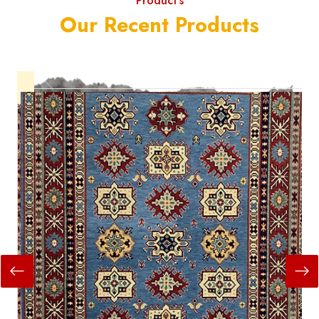
Product's
Our Recent Products