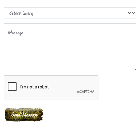
Message