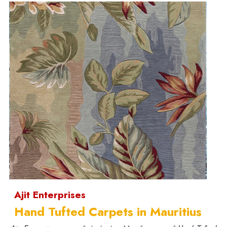
Ajit Enterprises
Hand Tufted Carpets in Mauritius