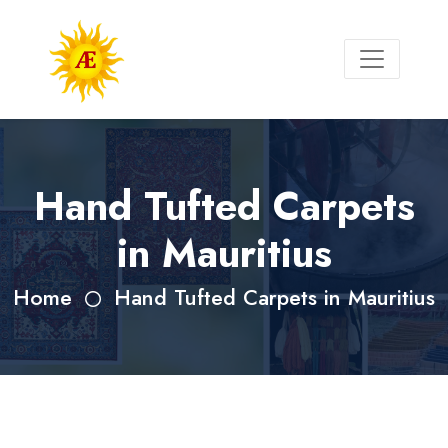
Hand Tufted Carpets
in Mauritius
Home
Hand Tufted Carpets in Mauritius