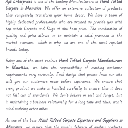
Ajit Enterprises
is one of the leading Manufacturers of
Hand Tufted
Carpets in Mauritius
. We offer an extensive collection of products
that completely transform your home decor. We have a team of
highly dedicated professionals who are trained to provide you with
top-notch Carpets and Rugs at the best price. The combination of
quality and price allows us to maintain a solid presence in the
market overseas, which is why we are one of the most reputed
brands today.
Being one of the most zealous
Hand Tufted Carpets Manufacturers
in Mauritius
, we take the responsibility of meeting customer
requirements very seriously. Each design that passes from our site
will give our customers never before experience. We ensure that
every product we make is handled carefully to ensure that it does
not fall out of standards. We don’t believe in sell and forget, but
in maintaining a business relationship for a long time and thus, won’t
mind walking extra miles.
As one of the best
Hand Tufted Carpets Exporters and Suppliers in
Mauritius
, we assure that the timely delivery of quality products