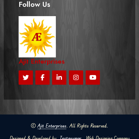
Follow Us
Ajit Enterprises
©
Ajit Enterprises
. All Rights Reserved.
Designed & Developed by
Instavyapar
Web Designing Company