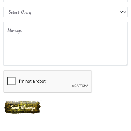
Message