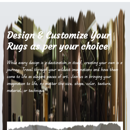
Design & Customize Your
Rugs as per your choice
While every design is a destination in itself, creating your own is a
journey. Travel through your wildest imaginations and have them
come to life as elegant pieces of art. Join us in bringing your
imagination to life, no matter the size, shape, color, texture,
material, or technique!