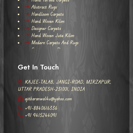
Abstract Rugs
Handloom Carpets
Hand Woven Kilim
Designer Carpets
Hand Woven Jute Kilim
Modern Carpets And Rugs
Contemporary Rugs
Get In Touch
KAJEE-TALAB, JANGI-ROAD, MIRZAPUR,
UTTAR PRADESH-231001, INDIA
ajitbaranwal4u@yahoo.com
+91-8840616336
+91 9415244091