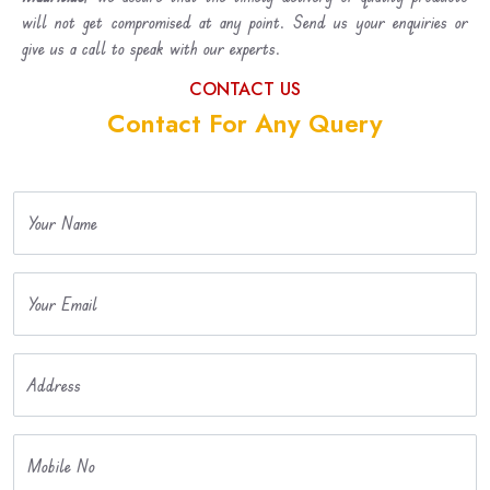
will not get compromised at any point. Send us your enquiries or
give us a call to speak with our experts.
CONTACT US
Contact For Any Query
Your Name
Your Email
Address
Mobile No