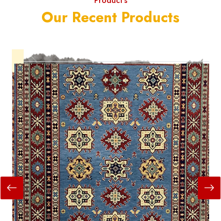
Product's
Our Recent Products