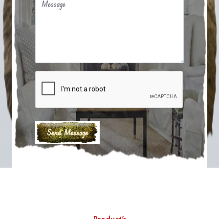
Message