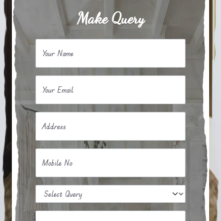
Make Query
Your Name
Your Email
Address
Mobile No