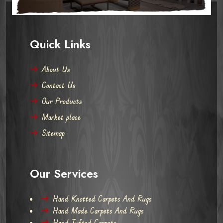
Quick Links
About Us
Contact Us
Our Products
Market place
Sitemap
Our Services
Hand Knotted Carpets And Rugs
Hand Made Carpets And Rugs
Hand Tufted Carpets