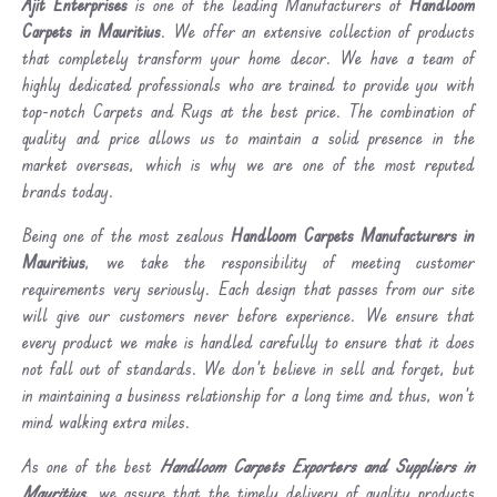
Ajit Enterprises
is one of the leading Manufacturers of
Handloom
Carpets in Mauritius
. We offer an extensive collection of products
that completely transform your home decor. We have a team of
highly dedicated professionals who are trained to provide you with
top-notch Carpets and Rugs at the best price. The combination of
quality and price allows us to maintain a solid presence in the
market overseas, which is why we are one of the most reputed
brands today.
Being one of the most zealous
Handloom Carpets Manufacturers in
Mauritius
, we take the responsibility of meeting customer
requirements very seriously. Each design that passes from our site
will give our customers never before experience. We ensure that
every product we make is handled carefully to ensure that it does
not fall out of standards. We don’t believe in sell and forget, but
in maintaining a business relationship for a long time and thus, won’t
mind walking extra miles.
As one of the best
Handloom Carpets Exporters and Suppliers in
Mauritius
, we assure that the timely delivery of quality products