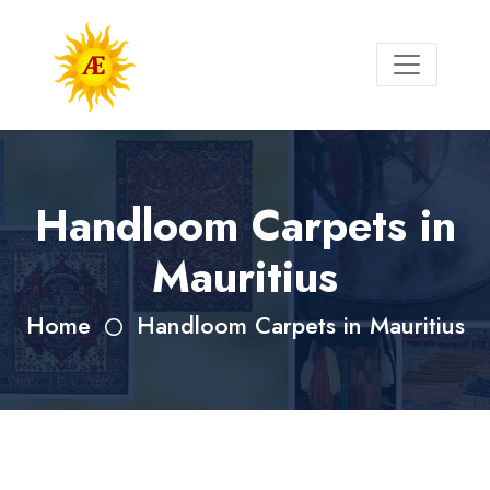
Handloom Carpets in
Mauritius
Home
Handloom Carpets in Mauritius