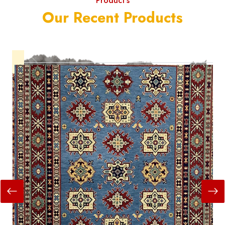
Product's
Our Recent Products