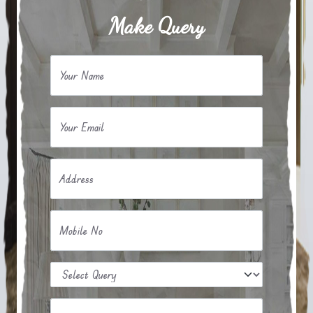
Make Query
Your Name
Your Email
Address
Mobile No