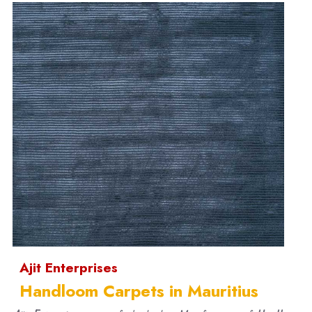
Ajit Enterprises
Handloom Carpets in Mauritius