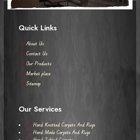
Quick Links
About Us
Contact Us
Our Products
Market place
Sitemap
Our Services
Hand Knotted Carpets And Rugs
Hand Made Carpets And Rugs
Hand Tufted Carpets