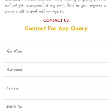
will not get compromised at any point. Send us your enquiries or
give us a call to speak with our experts.
CONTACT US
Contact For Any Query
Your Name
Your Email
Address
Mobile No