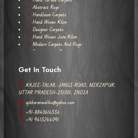
Abstract Rugs
Handloom Carpets
Hand Woven Kilim
Designer Carpets
Hand Woven Jute Kilim
Modern Carpets And Rugs
Contemporary Rugs
Get In Touch
KAJEE-TALAB, JANGI-ROAD, MIRZAPUR,
UTTAR PRADESH-231001, INDIA
ajitbaranwal4u@yahoo.com
+91-8840616336
+91 9415244091