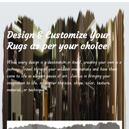
Design & Customize Your
Rugs as per your choice
While every design is a destination in itself, creating your own is a
journey. Travel through your wildest imaginations and have them
come to life as elegant pieces of art. Join us in bringing your
imagination to life, no matter the size, shape, color, texture,
material, or technique!