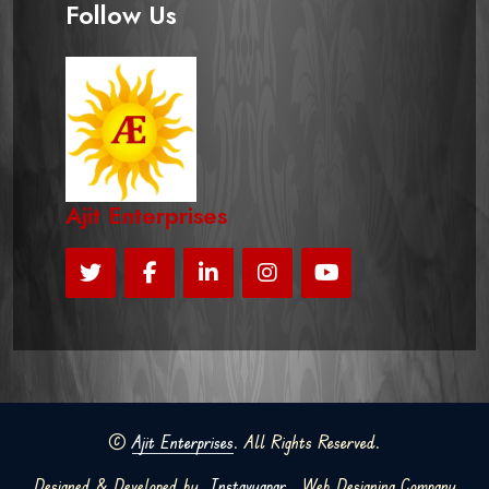
Follow Us
Ajit Enterprises
©
Ajit Enterprises
. All Rights Reserved.
Designed & Developed by
Instavyapar
Web Designing Company