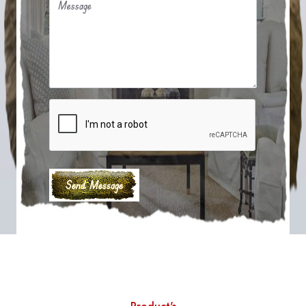
Message