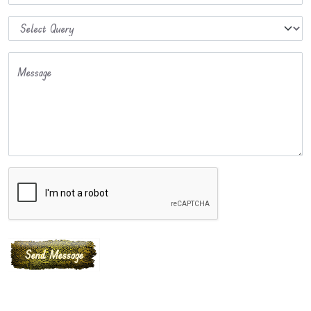
Message