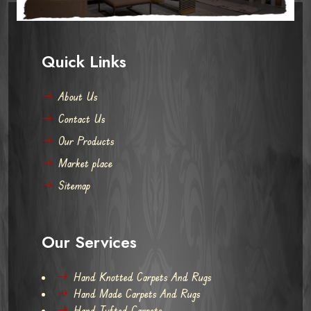
Quick Links
About Us
Contact Us
Our Products
Market place
Sitemap
Our Services
Hand Knotted Carpets And Rugs
Hand Made Carpets And Rugs
Hand Tufted Carpets