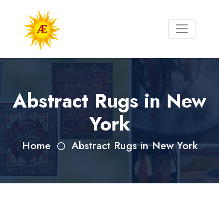
Abstract Rugs in New
York
Home
Abstract Rugs in New York