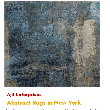
Ajit Enterprises
Abstract Rugs in New York