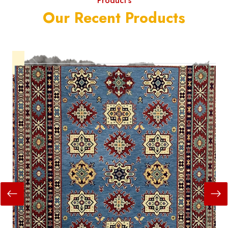
Product's
Our Recent Products