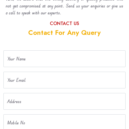
not get compromised at any point. Send us your enquiries or give us
a call to speak with our experts.
CONTACT US
Contact For Any Query
Your Name
Your Email
Address
Mobile No