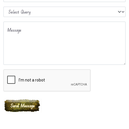
Message