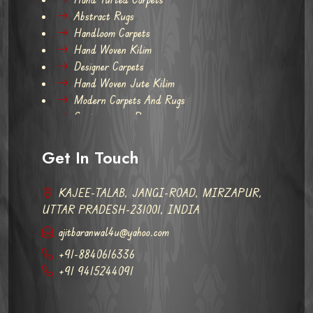
Abstract Rugs
Handloom Carpets
Hand Woven Kilim
Designer Carpets
Hand Woven Jute Kilim
Modern Carpets And Rugs
Contemporary Rugs
Get In Touch
KAJEE-TALAB, JANGI-ROAD, MIRZAPUR,
UTTAR PRADESH-231001, INDIA
ajitbaranwal4u@yahoo.com
+91-8840616336
+91 9415244091