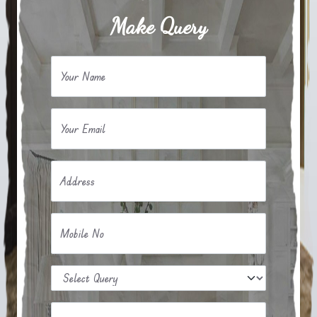
Make Query
Your Name
Your Email
Address
Mobile No