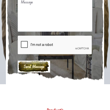
Message