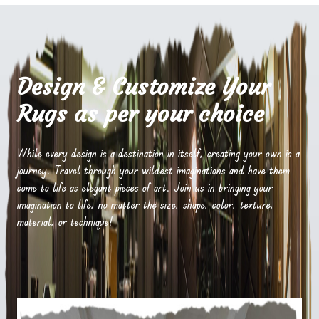
Design & Customize Your
Rugs as per your choice
While every design is a destination in itself, creating your own is a
journey. Travel through your wildest imaginations and have them
come to life as elegant pieces of art. Join us in bringing your
imagination to life, no matter the size, shape, color, texture,
material, or technique!