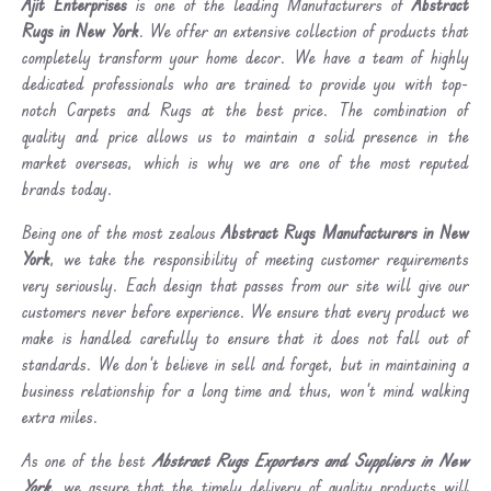
Ajit Enterprises
is one of the leading Manufacturers of
Abstract
Rugs in New York
. We offer an extensive collection of products that
completely transform your home decor. We have a team of highly
dedicated professionals who are trained to provide you with top-
notch Carpets and Rugs at the best price. The combination of
quality and price allows us to maintain a solid presence in the
market overseas, which is why we are one of the most reputed
brands today.
Being one of the most zealous
Abstract Rugs Manufacturers in New
York
, we take the responsibility of meeting customer requirements
very seriously. Each design that passes from our site will give our
customers never before experience. We ensure that every product we
make is handled carefully to ensure that it does not fall out of
standards. We don’t believe in sell and forget, but in maintaining a
business relationship for a long time and thus, won’t mind walking
extra miles.
As one of the best
Abstract Rugs Exporters and Suppliers in New
York
, we assure that the timely delivery of quality products will