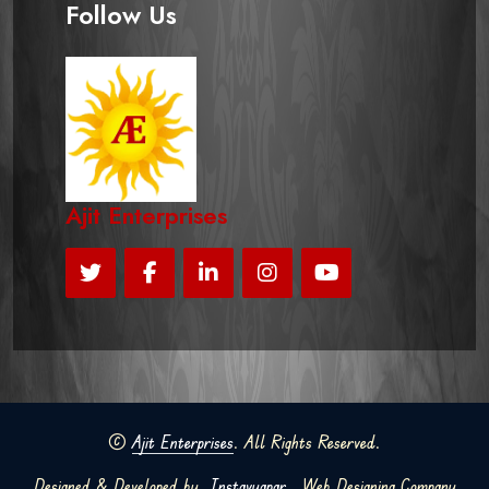
Follow Us
Ajit Enterprises
©
Ajit Enterprises
. All Rights Reserved.
Designed & Developed by
Instavyapar
Web Designing Company