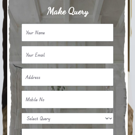
Make Query
Your Name
Your Email
Address
Mobile No