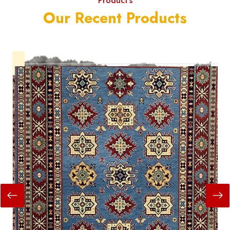
Product's
Our Recent Products