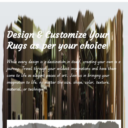
Design & Customize Your
Rugs as per your choice
While every design is a destination in itself, creating your own is a
journey. Travel through your wildest imaginations and have them
come to life as elegant pieces of art. Join us in bringing your
imagination to life, no matter the size, shape, color, texture,
material, or technique!