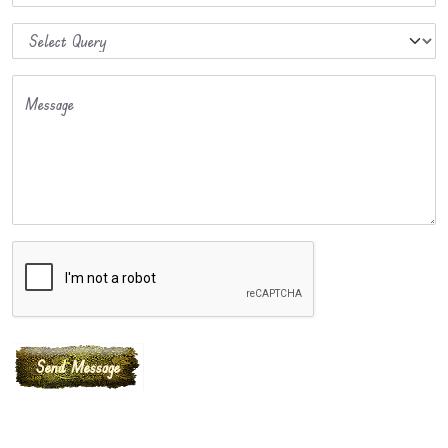
Message