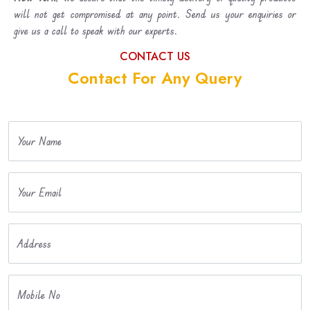
will not get compromised at any point. Send us your enquiries or
give us a call to speak with our experts.
CONTACT US
Contact For Any Query
Your Name
Your Email
Address
Mobile No