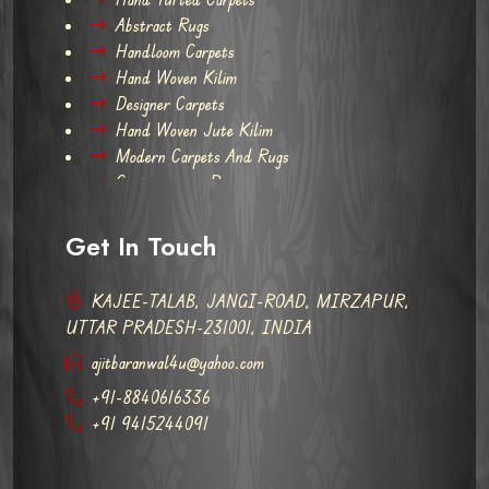
Abstract Rugs
Handloom Carpets
Hand Woven Kilim
Designer Carpets
Hand Woven Jute Kilim
Modern Carpets And Rugs
Contemporary Rugs
Get In Touch
KAJEE-TALAB, JANGI-ROAD, MIRZAPUR,
UTTAR PRADESH-231001, INDIA
ajitbaranwal4u@yahoo.com
+91-8840616336
+91 9415244091