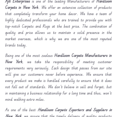
Ajit Enterprises
is one of the leading Manufacturers of
Handloom
Carpets in New York
. We offer an extensive collection of products
that completely transform your home decor. We have a team of
highly dedicated professionals who are trained to provide you with
top-notch Carpets and Rugs at the best price. The combination of
quality and price allows us to maintain a solid presence in the
market overseas, which is why we are one of the most reputed
brands today.
Being one of the most zealous
Handloom Carpets Manufacturers in
New York
, we take the responsibility of meeting customer
requirements very seriously. Each design that passes from our site
will give our customers never before experience. We ensure that
every product we make is handled carefully to ensure that it does
not fall out of standards. We don’t believe in sell and forget, but
in maintaining a business relationship for a long time and thus, won’t
mind walking extra miles.
As one of the best
Handloom Carpets Exporters and Suppliers in
New York
, we assure that the timely delivery of quality products