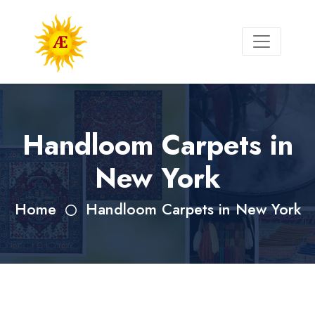
Handloom Carpets in
New York
Home
Handloom Carpets in New York