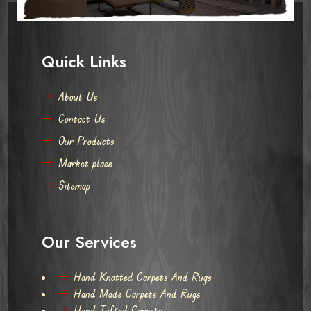
Quick Links
About Us
Contact Us
Our Products
Market place
Sitemap
Our Services
Hand Knotted Carpets And Rugs
Hand Made Carpets And Rugs
Hand Tufted Carpets