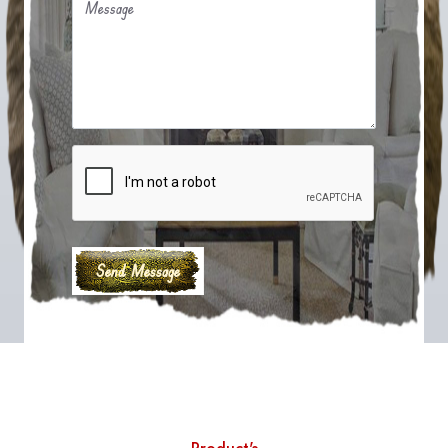
Message