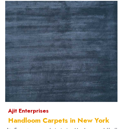
Ajit Enterprises
Handloom Carpets in New York