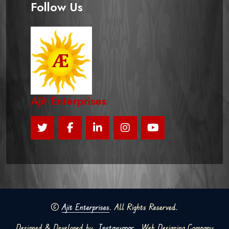
Follow Us
Ajit Enterprises
©
Ajit Enterprises
. All Rights Reserved.
Designed & Developed by
Instavyapar
Web Designing Company