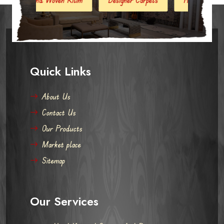
Quick Links
About Us
Contact Us
Our Products
Market place
Sitemap
Our Services