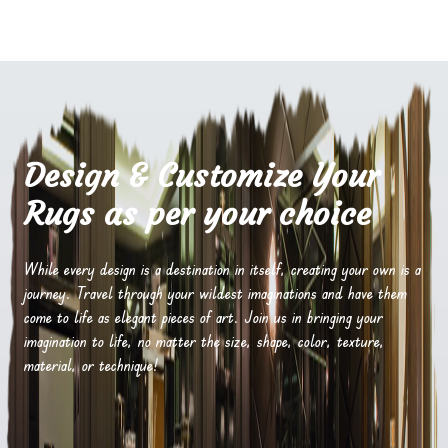
Design & Customize Your
Rugs as per your choice
While every design is a destination in itself, creating your own is a
journey. Travel through your wildest imaginations and have them
come to life as elegant pieces of art. Join us in bringing your
imagination to life, no matter the size, shape, color, texture,
material, or technique!