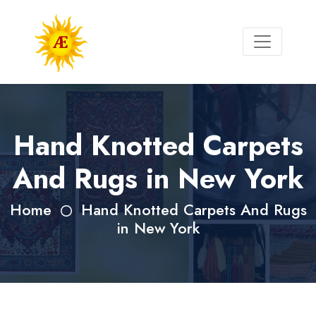
Hand Knotted Carpets
And Rugs in New York
Home
Hand Knotted Carpets And Rugs
in New York