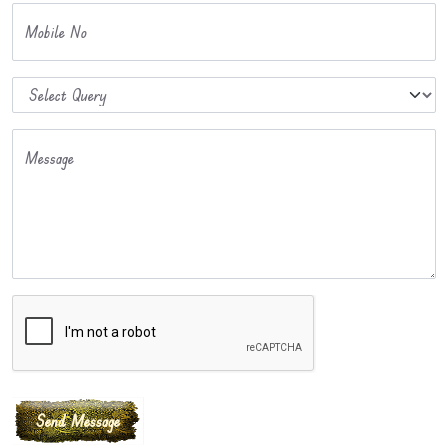
Mobile No
Message