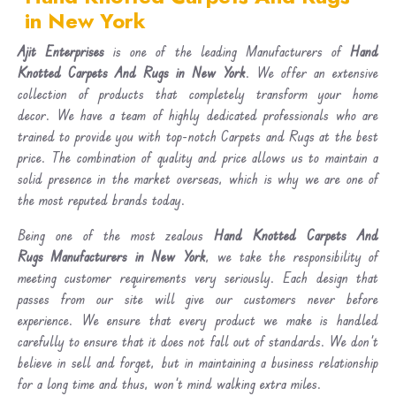
in New York
Ajit Enterprises
is one of the leading Manufacturers of
Hand
Knotted Carpets And Rugs in New York
. We offer an extensive
collection of products that completely transform your home
decor. We have a team of highly dedicated professionals who are
trained to provide you with top-notch Carpets and Rugs at the best
price. The combination of quality and price allows us to maintain a
solid presence in the market overseas, which is why we are one of
the most reputed brands today.
Being one of the most zealous
Hand Knotted Carpets And
Rugs Manufacturers in New York
, we take the responsibility of
meeting customer requirements very seriously. Each design that
passes from our site will give our customers never before
experience. We ensure that every product we make is handled
carefully to ensure that it does not fall out of standards. We don’t
believe in sell and forget, but in maintaining a business relationship
for a long time and thus, won’t mind walking extra miles.