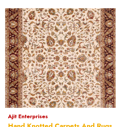
Ajit Enterprises
Hand Knotted Carpets And Rugs