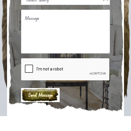
Message