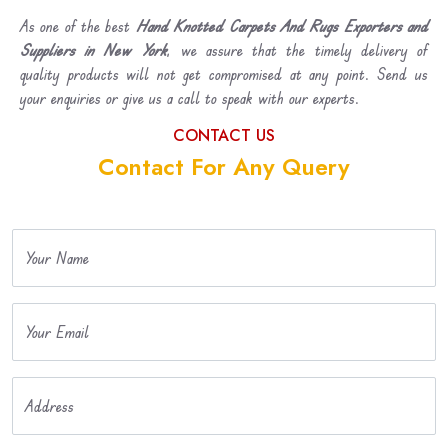
As one of the best
Hand Knotted Carpets And Rugs Exporters and
Suppliers in New York
, we assure that the timely delivery of
quality products will not get compromised at any point. Send us
your enquiries or give us a call to speak with our experts.
CONTACT US
Contact For Any Query
Your Name
Your Email
Address