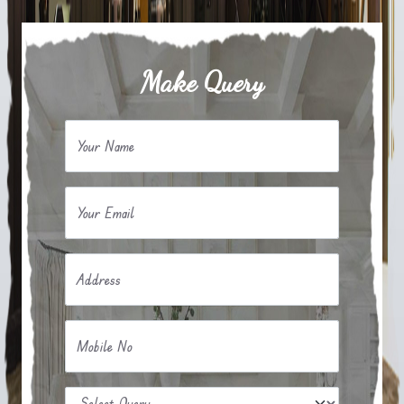
Make Query
Your Name
Your Email
Address
Mobile No