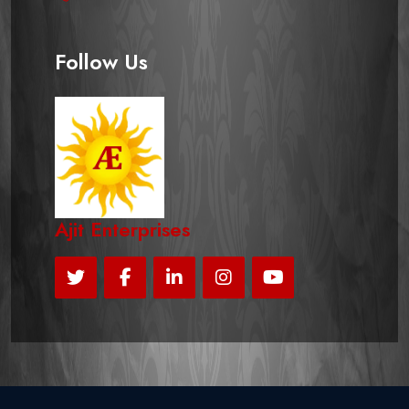
Follow Us
Ajit Enterprises