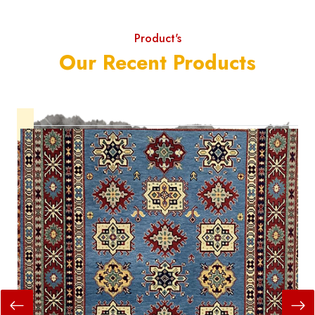
Product's
Our Recent Products