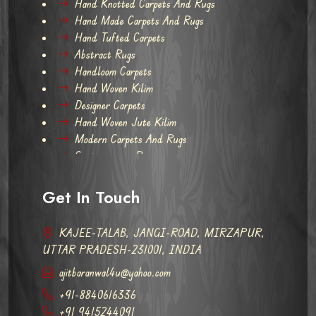
Hand Knotted Carpets And Rugs
Hand Made Carpets And Rugs
Hand Tufted Carpets
Abstract Rugs
Handloom Carpets
Hand Woven Kilim
Designer Carpets
Hand Woven Jute Kilim
Modern Carpets And Rugs
Contemporary Rugs
Get In Touch
KAJEE-TALAB, JANGI-ROAD, MIRZAPUR,
UTTAR PRADESH-231001, INDIA
ajitbaranwal4u@yahoo.com
+91-8840616336
+91 9415244091