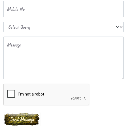
Mobile No
Message