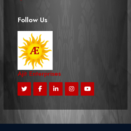
Follow Us
Ajit Enterprises