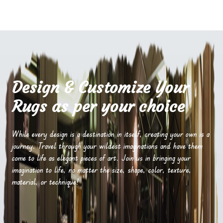
Design & Customize Your
Rugs as per your choice
While every design is a destination in itself, creating your own is a
journey. Travel through your wildest imaginations and have them
come to life as elegant pieces of art. Join us in bringing your
imagination to life, no matter the size, shape, color, texture,
material, or technique!