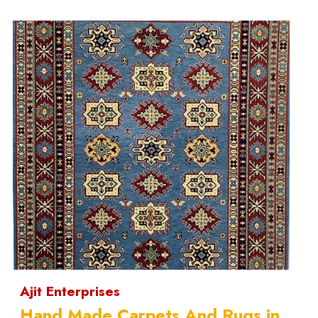
Ajit Enterprises
Hand Made Carpets And Rugs in