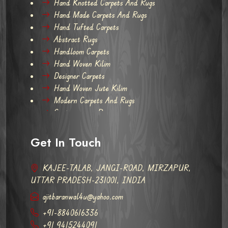
Hand Knotted Carpets And Rugs
Hand Made Carpets And Rugs
Hand Tufted Carpets
Abstract Rugs
Handloom Carpets
Hand Woven Kilim
Designer Carpets
Hand Woven Jute Kilim
Modern Carpets And Rugs
Contemporary Rugs
Get In Touch
KAJEE-TALAB, JANGI-ROAD, MIRZAPUR,
UTTAR PRADESH-231001, INDIA
ajitbaranwal4u@yahoo.com
+91-8840616336
+91 9415244091