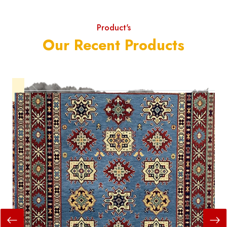
Product's
Our Recent Products