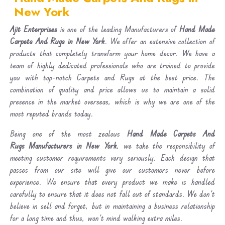
New York
Ajit Enterprises
is one of the leading Manufacturers of
Hand Made
Carpets And Rugs in New York
. We offer an extensive collection of
products that completely transform your home decor. We have a
team of highly dedicated professionals who are trained to provide
you with top-notch Carpets and Rugs at the best price. The
combination of quality and price allows us to maintain a solid
presence in the market overseas, which is why we are one of the
most reputed brands today.
Being one of the most zealous
Hand Made Carpets And
Rugs Manufacturers in New York
, we take the responsibility of
meeting customer requirements very seriously. Each design that
passes from our site will give our customers never before
experience. We ensure that every product we make is handled
carefully to ensure that it does not fall out of standards. We don’t
believe in sell and forget, but in maintaining a business relationship
for a long time and thus, won’t mind walking extra miles.