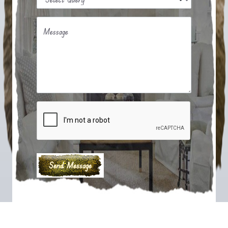
Message