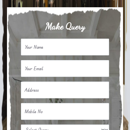
Make Query
Your Name
Your Email
Address
Mobile No