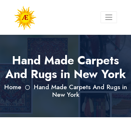
Hand Made Carpets
And Rugs in New York
Home
Hand Made Carpets And Rugs in
New York