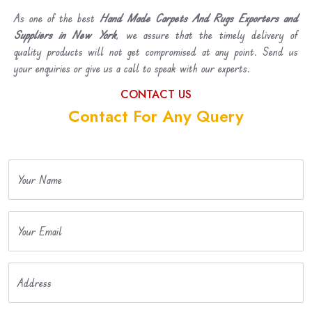
As one of the best
Hand Made Carpets And Rugs Exporters and
Suppliers in New York
, we assure that the timely delivery of
quality products will not get compromised at any point. Send us
your enquiries or give us a call to speak with our experts.
CONTACT US
Contact For Any Query
Your Name
Your Email
Address