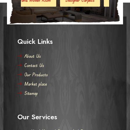
Quick Links
About Us
Contact Us
Our Products
Market place
Sitemap
Our Services